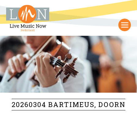
20260304 BARTIMEUS, DOORN