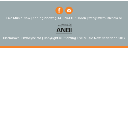
info@livemusicnow.nl
Live Music Now | Koninginneweg 14 | 3941 DP Doorn |
Disclaimer
Privacybeleid
Copyright © Stichting Live Music Now Nederland 2017