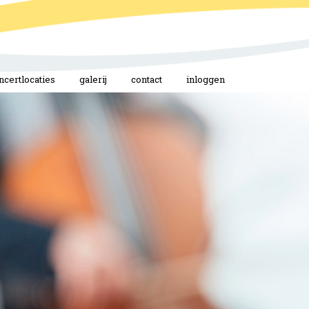
ncertlocaties
galerij
contact
inloggen