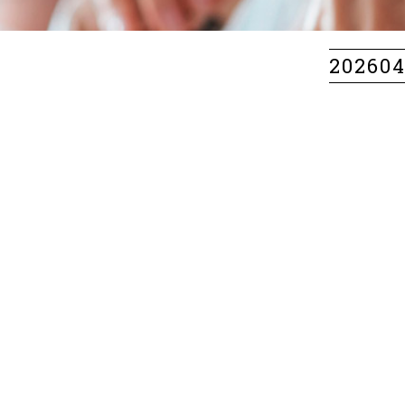
20260