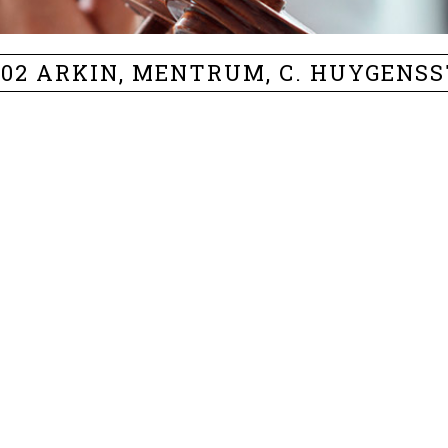
402 ARKIN, MENTRUM, C. HUYGENS