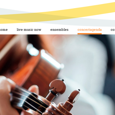
home
live music now
ensembles
concertagenda
co