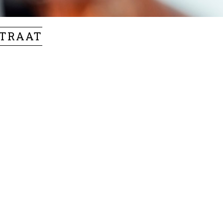
STRAAT