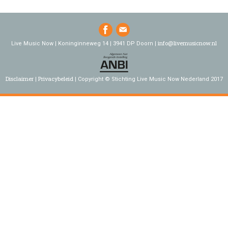
info@livemusicnow.nl
Live Music Now | Koninginneweg 14 | 3941 DP Doorn |
Disclaimer
Privacybeleid
Copyright © Stichting Live Music Now Nederland 2017