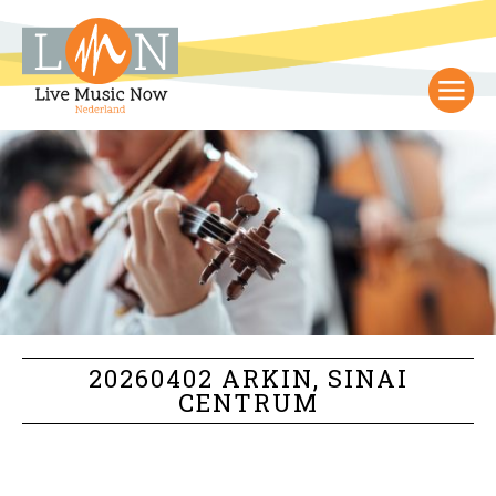
20260402 ARKIN, SINAI
CENTRUM