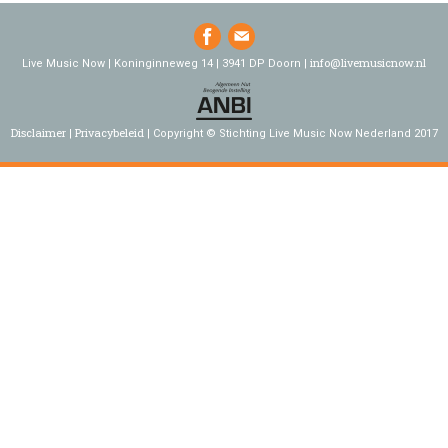
info@livemusicnow.nl
Live Music Now | Koninginneweg 14 | 3941 DP Doorn |
Disclaimer
Privacybeleid
Copyright © Stichting Live Music Now Nederland 2017