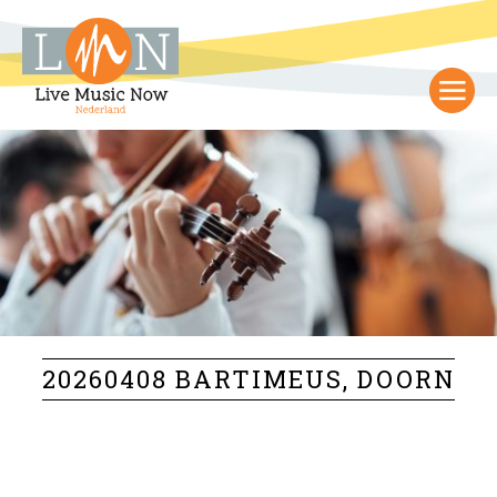
20260408 BARTIMEUS, DOORN