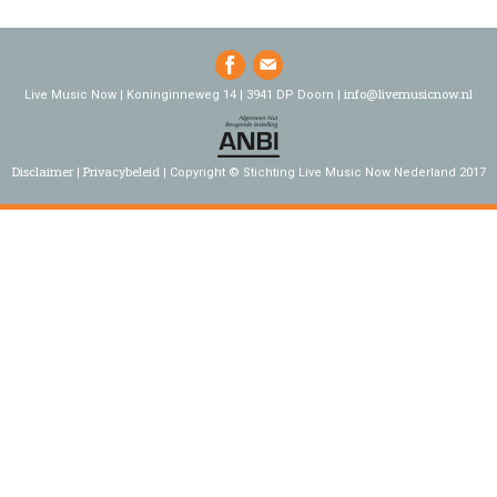
info@livemusicnow.nl
Live Music Now | Koninginneweg 14 | 3941 DP Doorn |
Disclaimer
Privacybeleid
Copyright © Stichting Live Music Now Nederland 2017