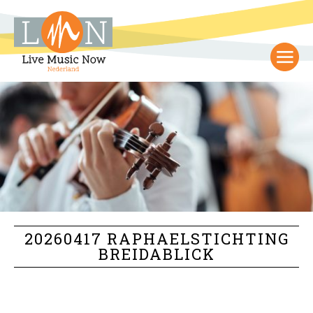
20260417 RAPHAELSTICHTING
BREIDABLICK