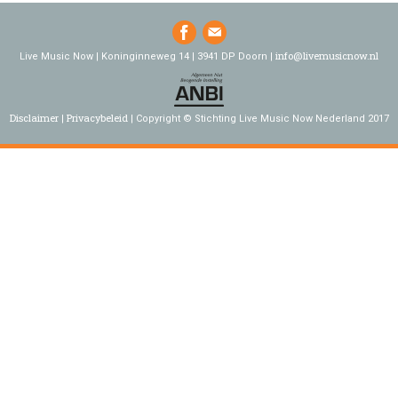
info@livemusicnow.nl
Live Music Now | Koninginneweg 14 | 3941 DP Doorn |
Disclaimer
Privacybeleid
Copyright © Stichting Live Music Now Nederland 2017