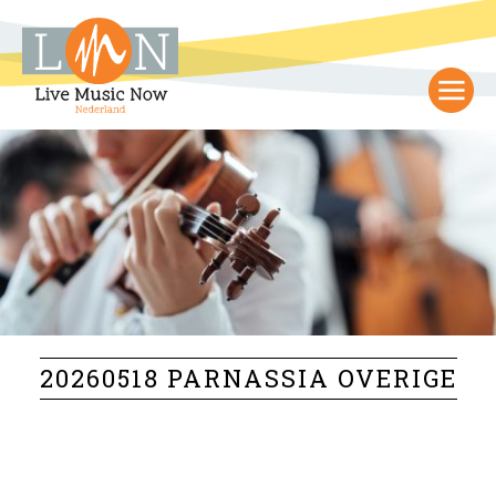
20260518 PARNASSIA OVERIGE