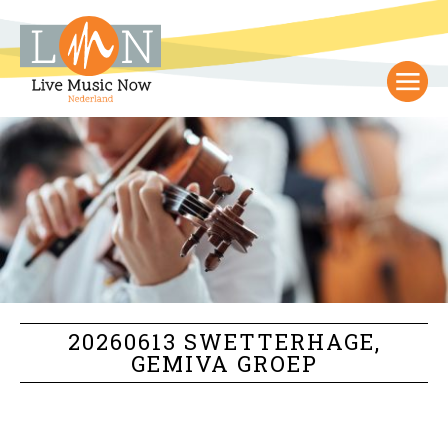
20260613 SWETTERHAGE,
GEMIVA GROEP