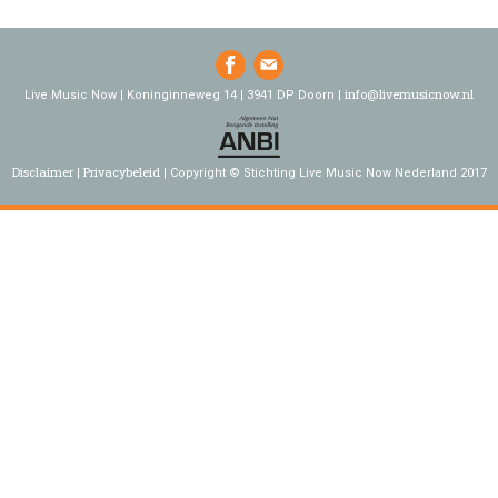
info@livemusicnow.nl
Live Music Now | Koninginneweg 14 | 3941 DP Doorn |
Disclaimer
Privacybeleid
Copyright © Stichting Live Music Now Nederland 2017