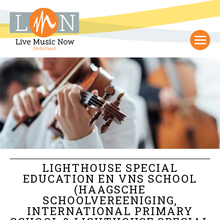
LIGHTHOUSE SPECIAL
EDUCATION EN VNS SCHOOL
(HAAGSCHE
SCHOOLVEREENIGING,
INTERNATIONAL PRIMARY