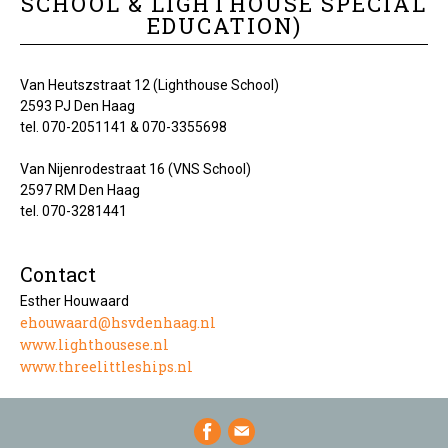
SCHOOL & LIGHTHOUSE SPECIAL
EDUCATION)
Van Heutszstraat 12 (Lighthouse School)
2593 PJ Den Haag
tel. 070-2051141 & 070-3355698
Van Nijenrodestraat 16 (VNS School)
2597 RM Den Haag
tel. 070-3281441
Contact
Esther Houwaard
ehouwaard@hsvdenhaag.nl
www.lighthousese.nl
www.threelittleships.nl