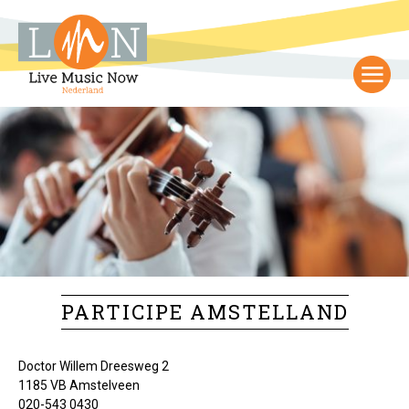
PARTICIPE AMSTELLAND
Doctor Willem Dreesweg 2
1185 VB Amstelveen
020-543 0430