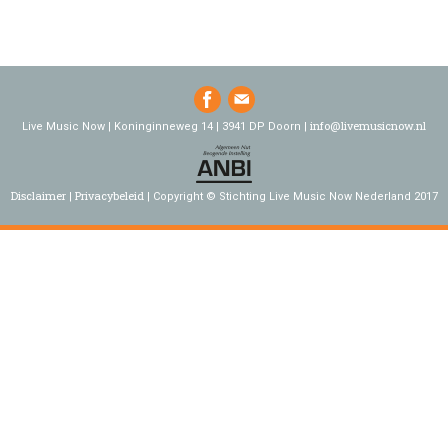
info@livemusicnow.nl
Live Music Now | Koninginneweg 14 | 3941 DP Doorn |
Disclaimer
Privacybeleid
Copyright © Stichting Live Music Now Nederland 2017